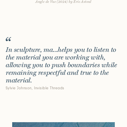
Angle de Vue (2024) by Eric Astoul
Connect with us
More
Studio Series
Stair Series
Look Books
In sculpture, ma...helps you to listen to
the material you are working with,
allowing you to push boundaries while
remaining respectful and true to the
material.
Sylvie Johnson, Invisible Threads