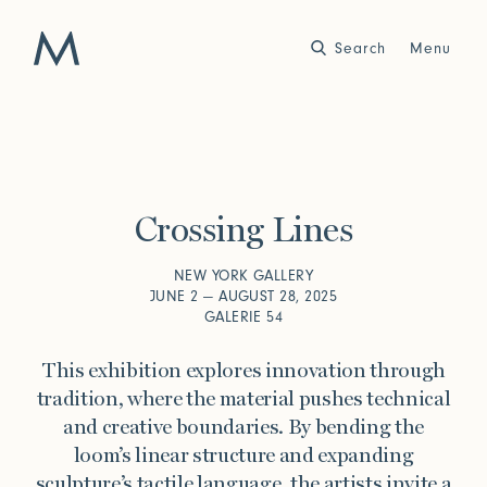
Search
Close
Menu
Work
Atelier
Crossing Lines
Story
2025
2024
World of Senses
Yarn Unveiled
NEW YORK GALLERY
Purpose
Artist in Residence
JUNE 2 — AUGUST 28, 2025
Exhibitions
GALERIE 54
This exhibition explores innovation through
tradition, where the material pushes technical
Journal
and creative boundaries. By bending the
2023
2022
loom’s linear structure and expanding
Outside Within
Arte Povera
Yarns
Conservation
sculpture’s tactile language, the artists invite a