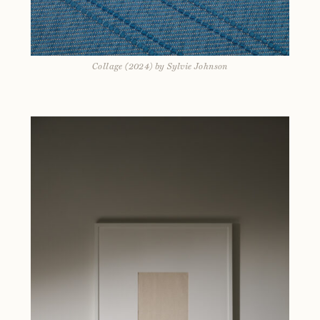
Collage (2024) by Sylvie Johnson