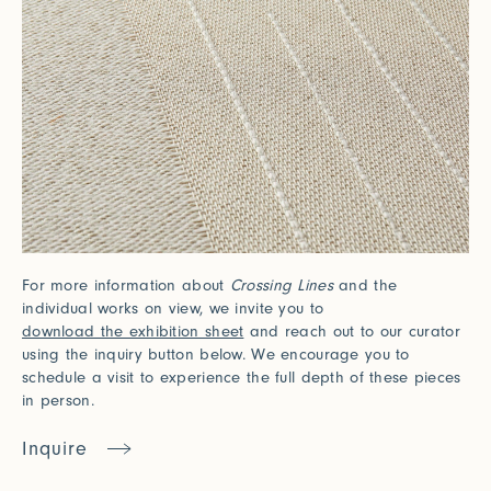
For more information about
Crossing Lines
and the
individual works on view, we invite you to
download the exhibition sheet
and reach out to our curator
using the inquiry button below. We encourage you to
schedule a visit to experience the full depth of these pieces
in person.
Inquire