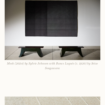
Mesh (2024) by Sylvie Johnson with Bancs Laqués (c. 1920) by Seizo
Sougawara