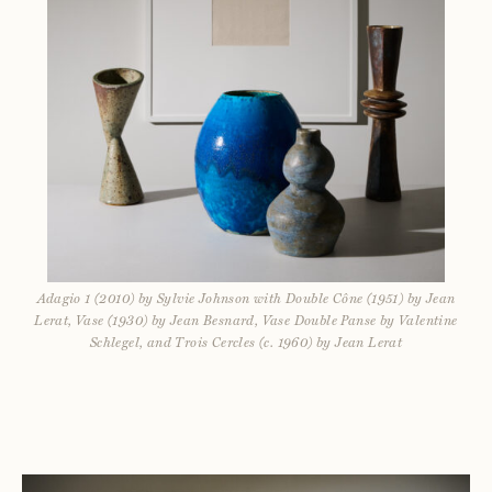
Adagio 1 (2010) by Sylvie Johnson with Double Cône (1951) by Jean
Lerat, Vase (1930) by Jean Besnard, Vase Double Panse by Valentine
Schlegel, and Trois Cercles (c. 1960) by Jean Lerat