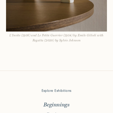
L'Invite (1956) and Le Petite Guerrier (1954) by Emile Gilioli with
Regatta (2020) by Sylvie Johnson
Explore Exhibitions
Beginnings